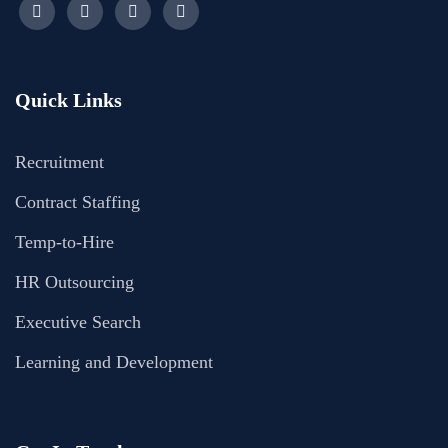
Quick Links
Recruitment
Contract Staffing
Temp-to-Hire
HR Outsourcing
Executive Search
Learning and Development