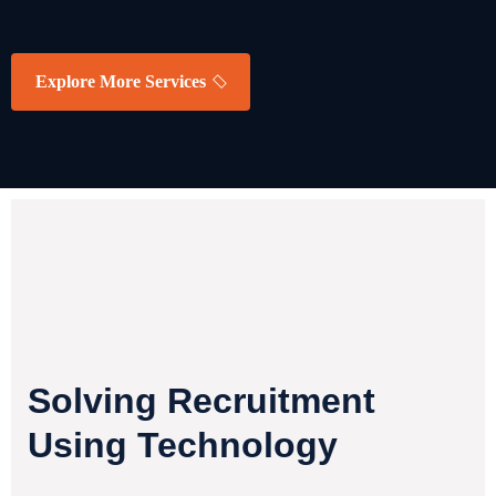
READ MORE
Explore More Services
Solving Recruitment
Using Technology