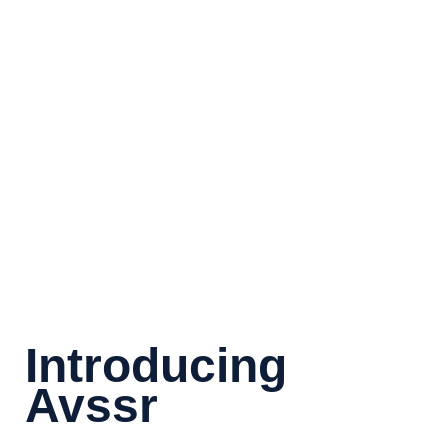
100
%
Team Advisors
30
+
Years Experience
Introducing
Avssr