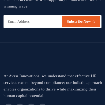
winning wave.
Subscribe Now
At Avssr Innovations, we understand that effective HR
services extend beyond compliance; our holistic approach
enables organizations to thrive while maximizing their
human capital potential.