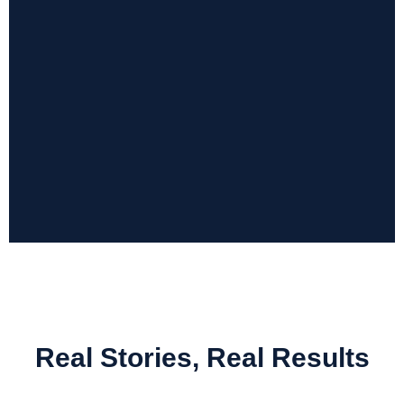
Submit Now
Real Stories, Real Results