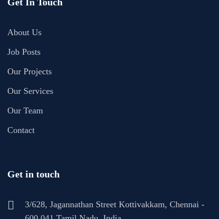
Get In Touch
About Us
Job Posts
Our Projects
Our Services
Our Team
Contact
Get in touch
3/628, Jagannathan Street Kottivakkam, Chennai -
600 041 Tamil Nadu, India