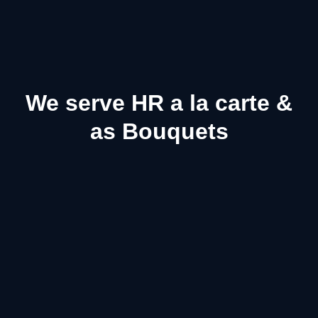
We serve HR a la carte &
as Bouquets