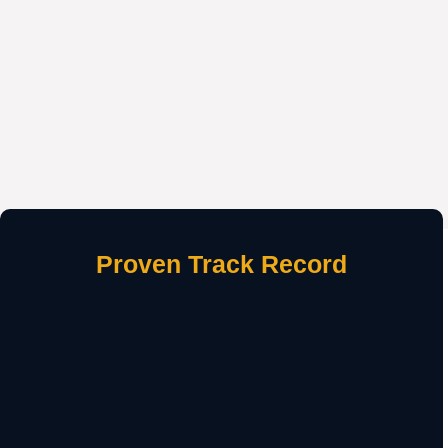
Proven Track Record