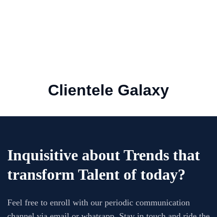
AVSSR delivers Quality of Work. They have a
very good understanding of the requirements
and require very less briefing / corrections
SUJIT
Clientele Galaxy
Asst Manager HR, Omron Automation Pvt Ltd,
India
Inquisitive about Trends that
transform Talent of today?
Feel free to enroll with our periodic communication
channel via email or whatsapp. Stay in touch and ride the