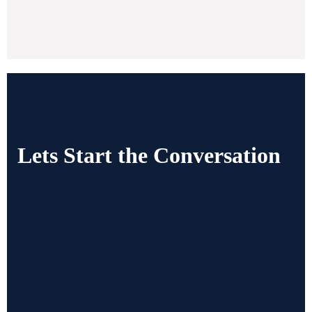
Lets Start the Conversation
Gives us a Call