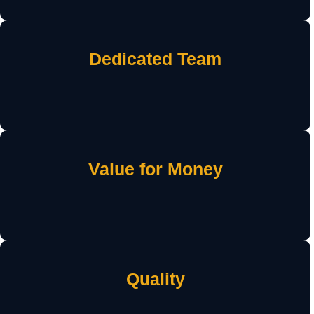
Dedicated Team
Value for Money
Quality