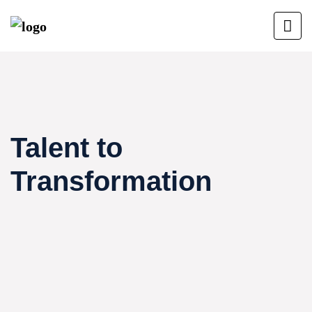
Talent to
Transformation