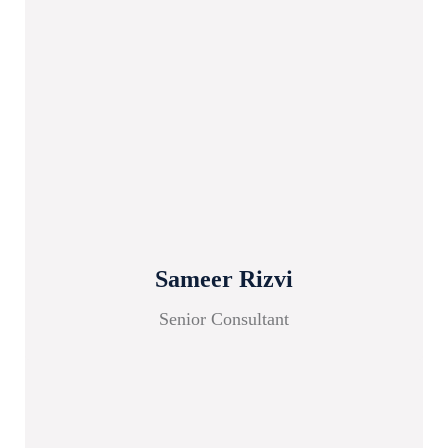
Sameer Rizvi
Senior Consultant