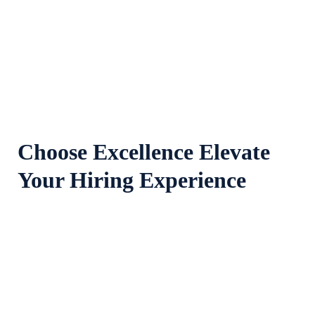
100
+
Years Experience
Choose Excellence Elevate
Your Hiring Experience
Range Of Services