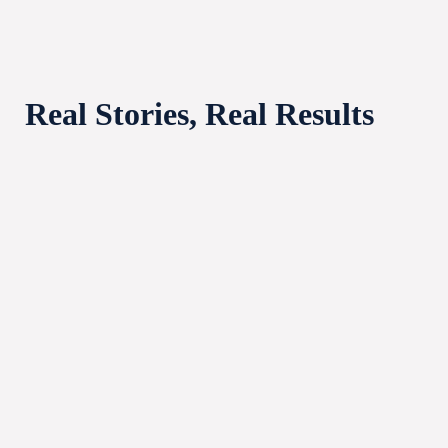
Real Stories, Real Results