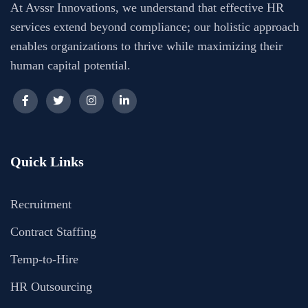
At Avssr Innovations, we understand that effective HR
services extend beyond compliance; our holistic approach
enables organizations to thrive while maximizing their
human capital potential.
Quick Links
Recruitment
Contract Staffing
Temp-to-Hire
HR Outsourcing