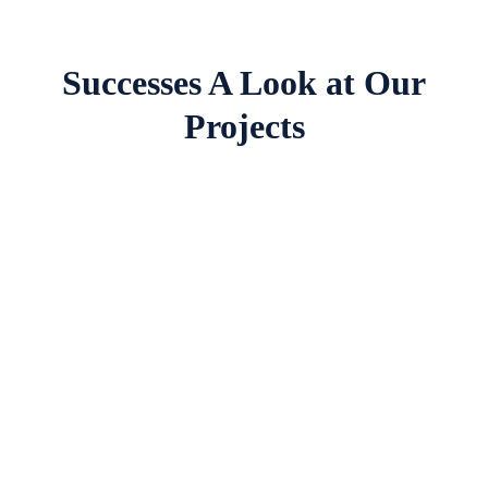
Successes A Look at Our
Projects