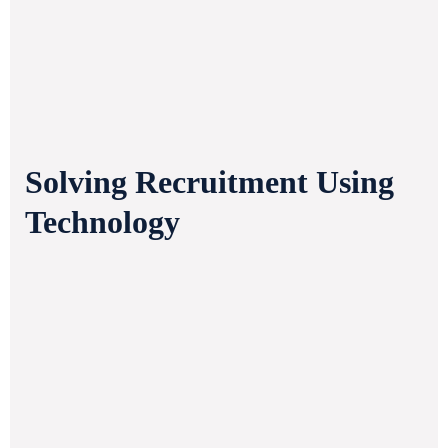
Solving Recruitment Using
Technology
Sourcing the Best
Stay tuned for regular updates
valuable insights from our tea