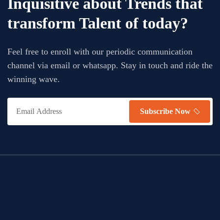
Inquisitive about Trends that
transform Talent of today?
Feel free to enroll with our periodic communication
channel via email or whatsapp. Stay in touch and ride the
winning wave.
Subscribe Now