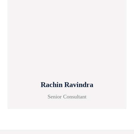
Rachin Ravindra
Senior Consultant