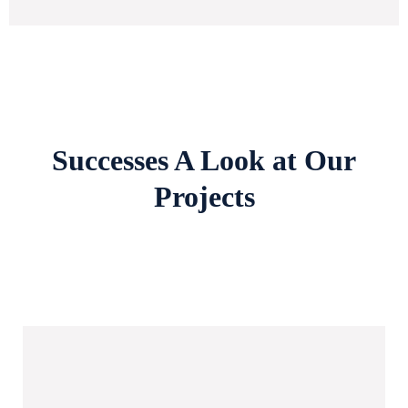
Successes A Look at Our
Projects