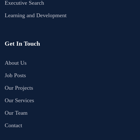
Executive Search
Learning and Development
Get In Touch
About Us
Job Posts
Our Projects
Our Services
Our Team
Contact