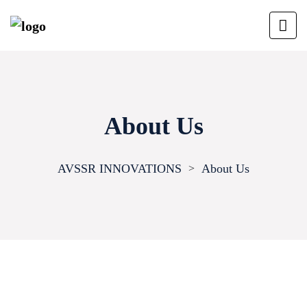
About Us
AVSSR INNOVATIONS
About Us
>