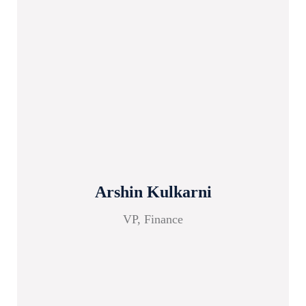
Arshin Kulkarni
VP, Finance