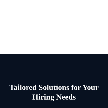
Range Of Services
Range Of Services
Range Of Services
Tailored Solutions for Your
Hiring Needs