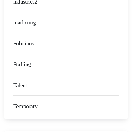
industries2
marketing
Solutions
Staffing
Talent
Temporary