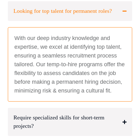
Looking for top talent for permanent roles?
With our deep industry knowledge and
expertise, we excel at identifying top talent,
ensuring a seamless recruitment process
tailored. Our temp-to-hire programs offer the
flexibility to assess candidates on the job
before making a permanent hiring decision,
minimizing risk & ensuring a cultural fit.
Require specialized skills for short-term
projects?