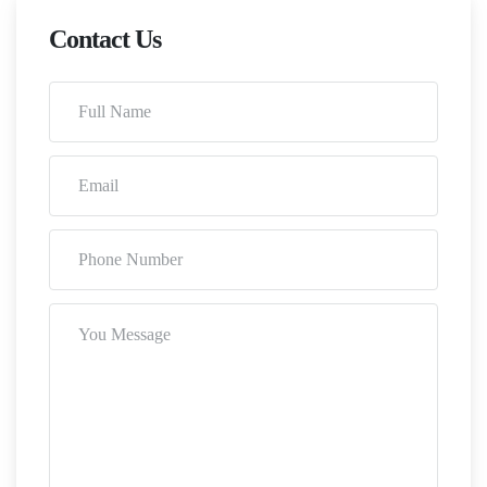
Contact Us