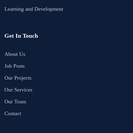
Learning and Development
Get In Touch
About Us
Job Posts
Our Projects
Our Services
Our Team
Contact