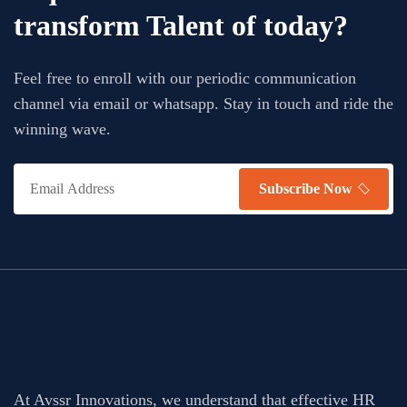
transform Talent of today?
Feel free to enroll with our periodic communication
channel via email or whatsapp. Stay in touch and ride the
winning wave.
Subscribe Now
At Avssr Innovations, we understand that effective HR