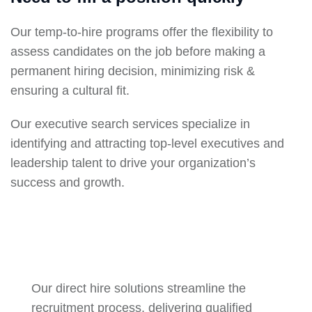
Our temp-to-hire programs offer the flexibility to
assess candidates on the job before making a
permanent hiring decision, minimizing risk &
ensuring a cultural fit.
Our executive search services specialize in
identifying and attracting top-level executives and
leadership talent to drive your organization’s
success and growth.
Our direct hire solutions streamline the
recruitment process, delivering qualified