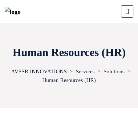
Human Resources (HR)
AVSSR INNOVATIONS
Services
Solutions
>
>
>
Human Resources (HR)