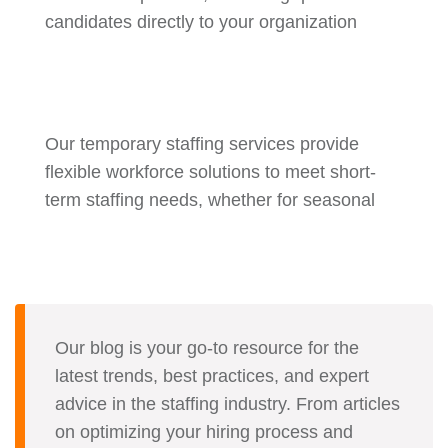
candidates directly to your organization
Our temporary staffing services provide
flexible workforce solutions to meet short-
term staffing needs, whether for seasonal
Our blog is your go-to resource for the
latest trends, best practices, and expert
advice in the staffing industry. From articles
on optimizing your hiring process and