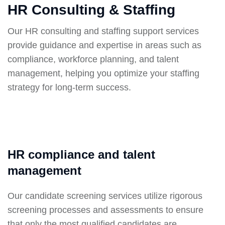
HR Consulting & Staffing
Our HR consulting and staffing support services
provide guidance and expertise in areas such as
compliance, workforce planning, and talent
management, helping you optimize your staffing
strategy for long-term success.
HR compliance and talent
management
Our candidate screening services utilize rigorous
screening processes and assessments to ensure
that only the most qualified candidates are