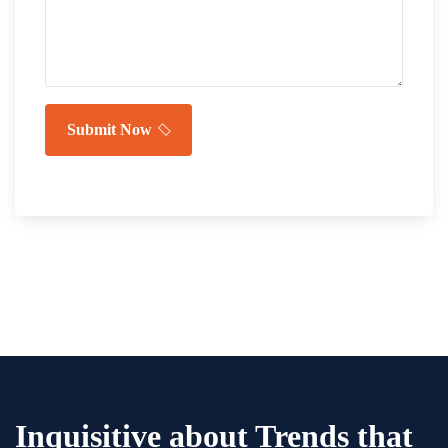
Submit Now
Inquisitive about Trends that