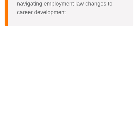
navigating employment law changes to
career development