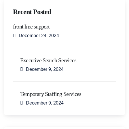
Recent Posted
front line support
December 24, 2024
Executive Search Services
December 9, 2024
Temporary Staffing Services
December 9, 2024