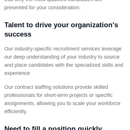
presented for your consideration.
Talent to drive your organization's
success
Our industry-specific recruitment services leverage
our deep understanding of your industry to source
and place candidates with the specialized skills and
experience
Our contract staffing solutions provide skilled
professionals for short-term projects or specific
assignments, allowing you to scale your workforce
efficiently.
Need to fill a position quickly