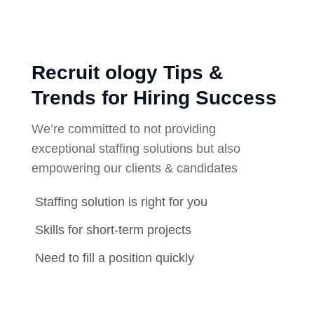
Recruit ology Tips &
Trends for Hiring Success
We’re committed to not providing
exceptional staffing solutions but also
empowering our clients & candidates
Staffing solution is right for you
Skills for short-term projects
Need to fill a position quickly