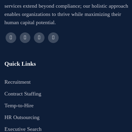
services extend beyond compliance; our holistic approach
enables organizations to thrive while maximizing their
human capital potential.
Quick Links
Recruitment
Contract Staffing
Temp-to-Hire
HR Outsourcing
Executive Search