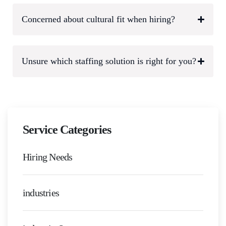
Concerned about cultural fit when hiring?
Unsure which staffing solution is right for you?
Service Categories
Hiring Needs
industries