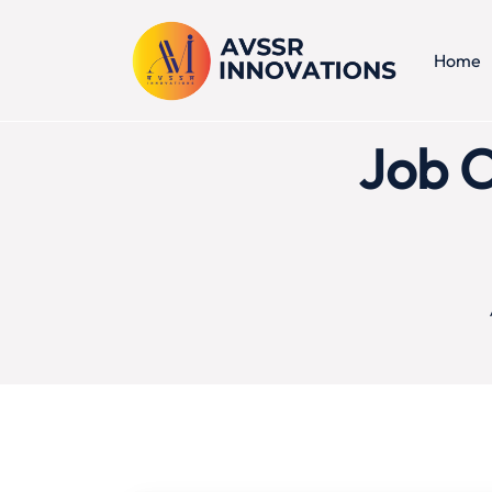
Home
Job C