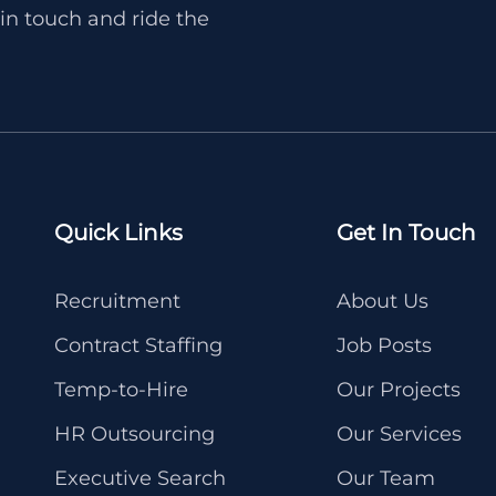
in touch and ride the
Quick Links
Get In Touch
Recruitment
About Us
Contract Staffing
Job Posts
Temp-to-Hire
Our Projects
HR Outsourcing
Our Services
Executive Search
Our Team