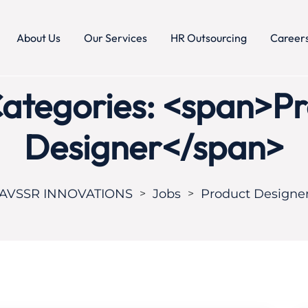
About Us
Our Services
HR Outsourcing
Career
ategories: <span>P
Designer</span>
AVSSR INNOVATIONS
Jobs
Product Designe
>
>