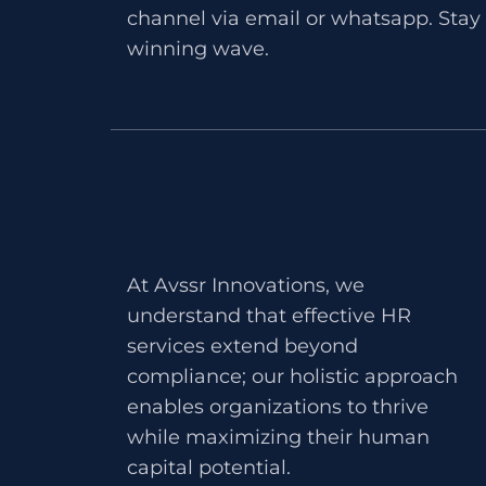
channel via email or whatsapp. Stay 
winning wave.
At Avssr Innovations, we
understand that effective HR
services extend beyond
compliance; our holistic approach
enables organizations to thrive
while maximizing their human
capital potential.