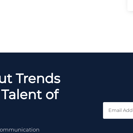
out Trends
Talent of
c communication