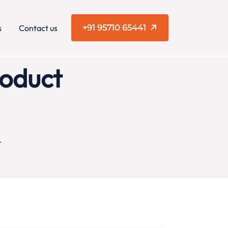
s
Contact us
+91 95710 65441
roduct
r