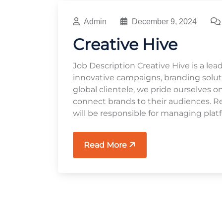
Admin
December 9, 2024
Creative Hive
Job Description Creative Hive is a lea
innovative campaigns, branding soluti
global clientele, we pride ourselves o
connect brands to their audiences. Res
will be responsible for managing platf
Read More