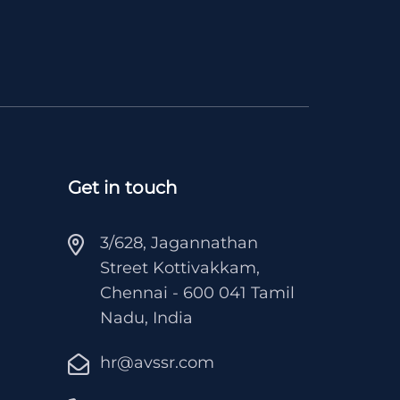
Get in touch
3/628, Jagannathan
Street Kottivakkam,
Chennai - 600 041 Tamil
Nadu, India
hr@avssr.com