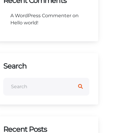
Recent Comments
A WordPress Commenter
on
Hello world!
Search
Recent Posts