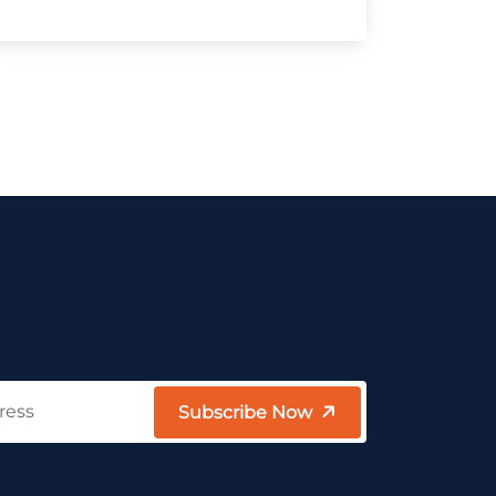
Subscribe Now