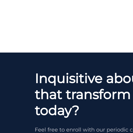
Inquisitive ab
that transform 
today?
Feel free to enroll with our periodi