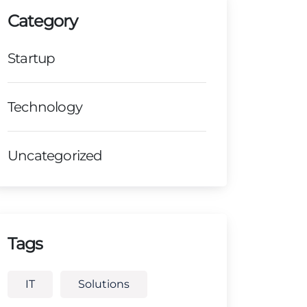
Category
Startup
Technology
Uncategorized
Tags
IT
Solutions