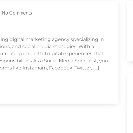
No Comments
ding digital marketing agency specializing in
ons, and social media strategies. With a
n creating impactful digital experiences that
ponsibilities As a Social Media Specialist, you
orms like Instagram, Facebook, Twitter, […]