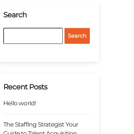
Search
Search
Recent Posts
Hello world!
The Staffing Strategist Your
Guide to Talent Acquisition