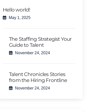
Hello world!
May 1, 2025
The Staffing Strategist Your
Guide to Talent
November 24, 2024
Talent Chronicles Stories
from the Hiring Frontline
November 24, 2024