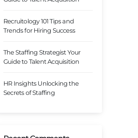
Recruitology 101 Tips and
Trends for Hiring Success
The Staffing Strategist Your
Guide to Talent Acquisition
HR Insights Unlocking the
Secrets of Staffing