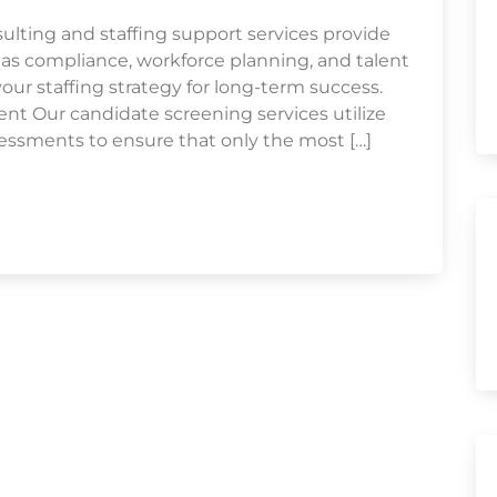
ulting and staffing support services provide
 as compliance, workforce planning, and talent
r staffing strategy for long-term success.
 Our candidate screening services utilize
essments to ensure that only the most […]