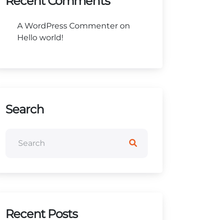
Recent Comments
A WordPress Commenter
on
Hello world!
Search
Recent Posts