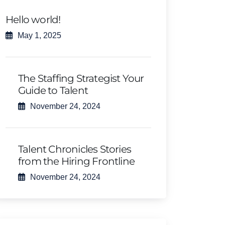
Hello world!
May 1, 2025
The Staffing Strategist Your
Guide to Talent
November 24, 2024
Talent Chronicles Stories
from the Hiring Frontline
November 24, 2024