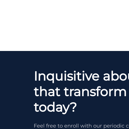
Inquisitive ab
that transform 
today?
Feel free to enroll with our periodi