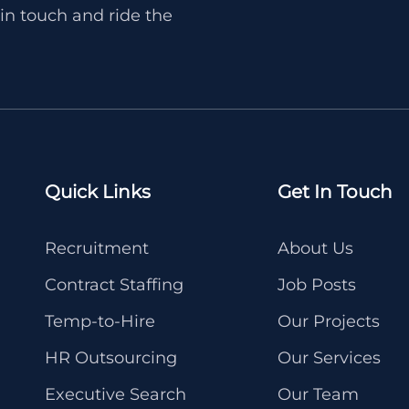
in touch and ride the
Quick Links
Get In Touch
Recruitment
About Us
Contract Staffing
Job Posts
Temp-to-Hire
Our Projects
HR Outsourcing
Our Services
Executive Search
Our Team