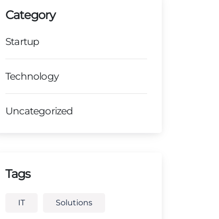
Category
Startup
Technology
Uncategorized
Tags
IT
Solutions