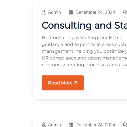
Admin
December 24, 2024
Consulting and St
HR Consulting & Staffing Our HR cons
guidance and expertise in areas such
management, helping you optimize you
HR compliance and talent management
rigorous screening processes and ass
Read More
Admin
December 24, 2024