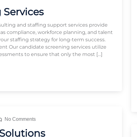
 Services
ulting and staffing support services provide
 as compliance, workforce planning, and talent
r staffing strategy for long-term success.
 Our candidate screening services utilize
essments to ensure that only the most […]
No Comments
 Solutions