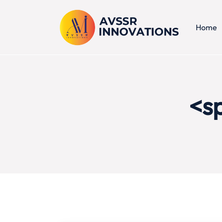
Home
<s