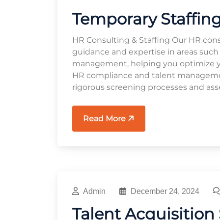
Temporary Staffing
HR Consulting & Staffing Our HR cons
guidance and expertise in areas such
management, helping you optimize you
HR compliance and talent management
rigorous screening processes and ass
Read More
Admin
December 24, 2024
Talent Acquisition