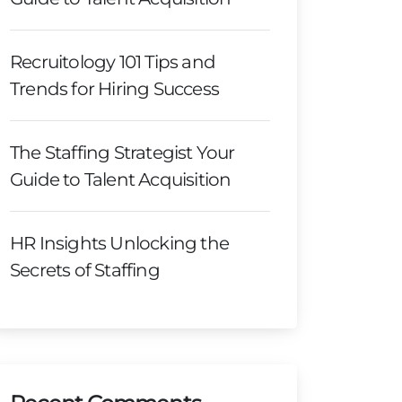
Recruitology 101 Tips and
Trends for Hiring Success
The Staffing Strategist Your
Guide to Talent Acquisition
HR Insights Unlocking the
Secrets of Staffing