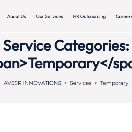
About Us
Our Services
HR Outsourcing
Career
Service Categories:
pan>Temporary</sp
AVSSR INNOVATIONS
Services
Temporary
>
>