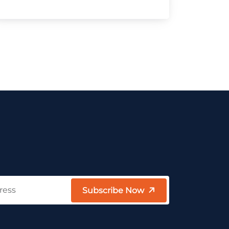
Subscribe Now