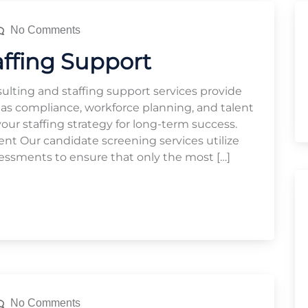
No Comments
affing Support
ulting and staffing support services provide
 as compliance, workforce planning, and talent
r staffing strategy for long-term success.
 Our candidate screening services utilize
essments to ensure that only the most […]
No Comments