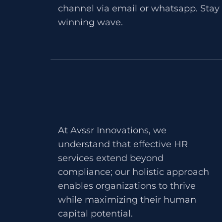
channel via email or whatsapp. Stay 
winning wave.
At Avssr Innovations, we
understand that effective HR
services extend beyond
compliance; our holistic approach
enables organizations to thrive
while maximizing their human
capital potential.