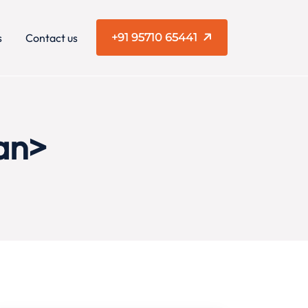
s
Contact us
+91 95710 65441
an>