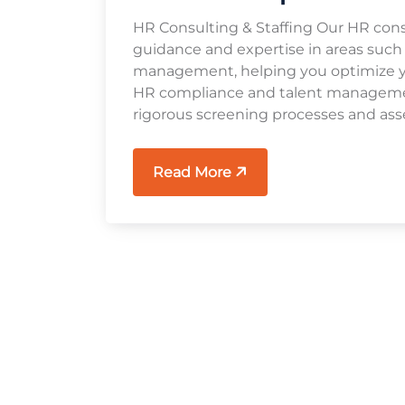
HR Consulting & Staffing Our HR cons
guidance and expertise in areas such
management, helping you optimize you
HR compliance and talent management
rigorous screening processes and ass
Read More