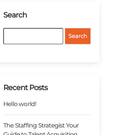
Search
Search
Recent Posts
Hello world!
The Staffing Strategist Your
Guide to Talent Acquisition