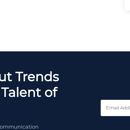
out Trends
Talent of
c communication