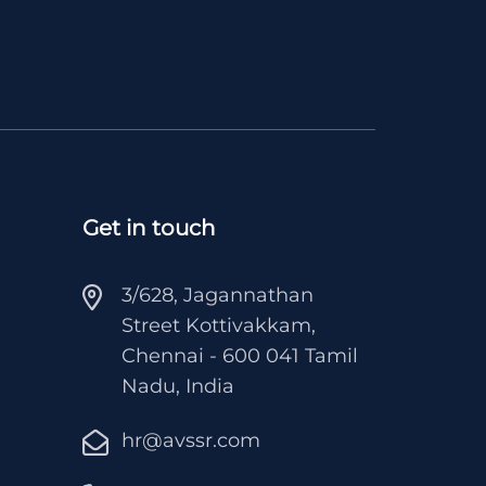
Get in touch
3/628, Jagannathan
Street Kottivakkam,
Chennai - 600 041 Tamil
Nadu, India
hr@avssr.com