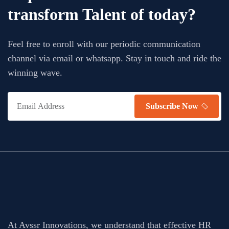
transform Talent of today?
Feel free to enroll with our periodic communication
channel via email or whatsapp. Stay in touch and ride the
winning wave.
Subscribe Now
At Avssr Innovations, we understand that effective HR