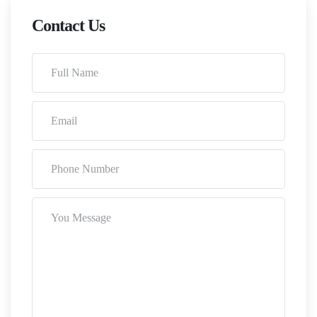
Contact Us