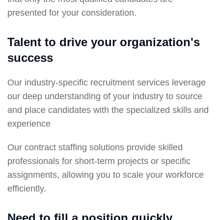
presented for your consideration.
Talent to drive your organization's
success
Our industry-specific recruitment services leverage
our deep understanding of your industry to source
and place candidates with the specialized skills and
experience
Our contract staffing solutions provide skilled
professionals for short-term projects or specific
assignments, allowing you to scale your workforce
efficiently.
Need to fill a position quickly