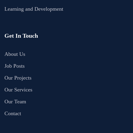
Learning and Development
Get In Touch
About Us
Job Posts
Our Projects
Our Services
Our Team
Contact