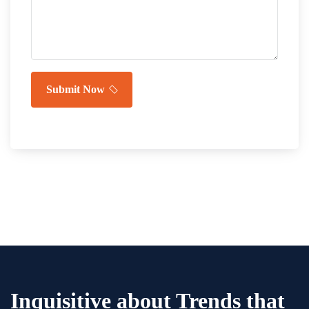
Submit Now
Inquisitive about Trends that