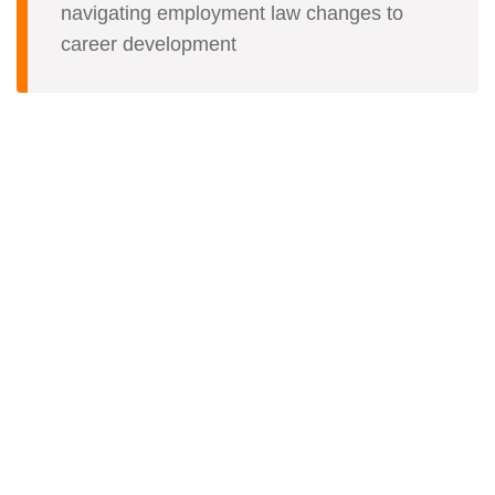
navigating employment law changes to
career development