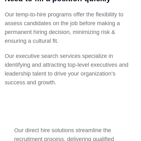
Our temp-to-hire programs offer the flexibility to
assess candidates on the job before making a
permanent hiring decision, minimizing risk &
ensuring a cultural fit.
Our executive search services specialize in
identifying and attracting top-level executives and
leadership talent to drive your organization’s
success and growth.
Our direct hire solutions streamline the
recruitment process, delivering qualified