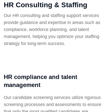
HR Consulting & Staffing
Our HR consulting and staffing support services
provide guidance and expertise in areas such as
compliance, workforce planning, and talent
management, helping you optimize your staffing
strategy for long-term success.
HR compliance and talent
management
Our candidate screening services utilize rigorous
screening processes and assessments to ensure
that only the most qualified candidates are