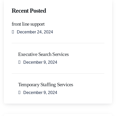
Recent Posted
front line support
December 24, 2024
Executive Search Services
December 9, 2024
Temporary Staffing Services
December 9, 2024