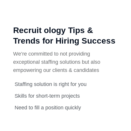
Recruit ology Tips &
Trends for Hiring Success
We’re committed to not providing
exceptional staffing solutions but also
empowering our clients & candidates
Staffing solution is right for you
Skills for short-term projects
Need to fill a position quickly