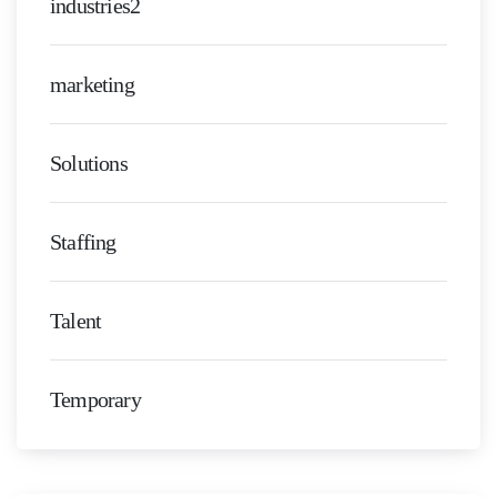
industries2
marketing
Solutions
Staffing
Talent
Temporary