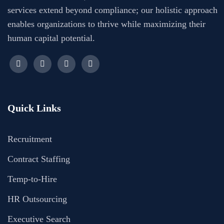
services extend beyond compliance; our holistic approach
enables organizations to thrive while maximizing their
human capital potential.
Quick Links
Recruitment
Contract Staffing
Temp-to-Hire
HR Outsourcing
Executive Search