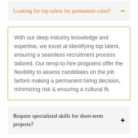
Looking for top talent for permanent roles?
With our deep industry knowledge and
expertise, we excel at identifying top talent,
ensuring a seamless recruitment process
tailored. Our temp-to-hire programs offer the
flexibility to assess candidates on the job
before making a permanent hiring decision,
minimizing risk & ensuring a cultural fit.
Require specialized skills for short-term
projects?