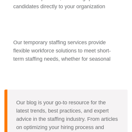
candidates directly to your organization
Our temporary staffing services provide
flexible workforce solutions to meet short-
term staffing needs, whether for seasonal
Our blog is your go-to resource for the
latest trends, best practices, and expert
advice in the staffing industry. From articles
on optimizing your hiring process and