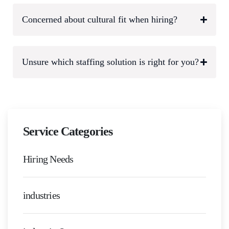
Concerned about cultural fit when hiring?
Unsure which staffing solution is right for you?
Service Categories
Hiring Needs
industries