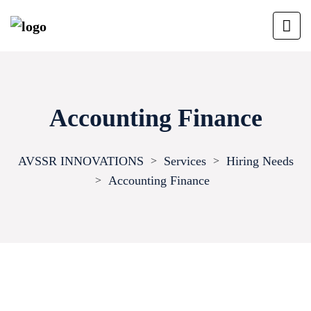
Accounting Finance
AVSSR INNOVATIONS
Services
Hiring Needs
>
>
Accounting Finance
>